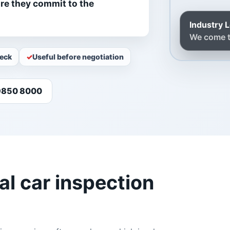
ore they commit to the
Industry 
We come t
heck
Useful before negotiation
 9850 8000
l car inspection