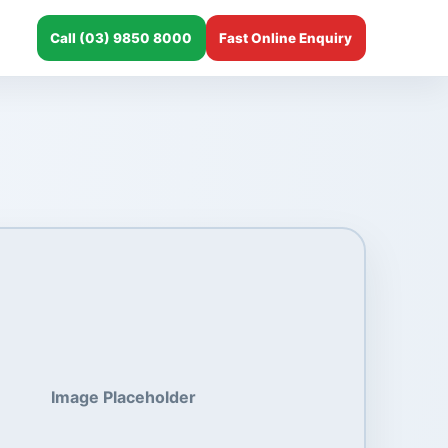
Call (03) 9850 8000
Fast Online Enquiry
Image Placeholder