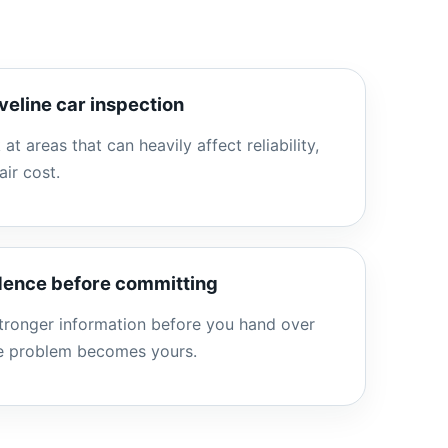
veline car inspection
 at areas that can heavily affect reliability,
air cost.
idence before committing
stronger information before you hand over
he problem becomes yours.