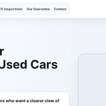
EV Inspections
Our Guarantee
Contact
r
 Used Cars
rs who want a clearer view of