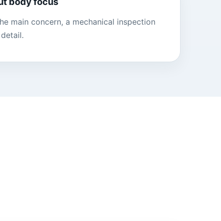
ut body focus
 the main concern, a mechanical inspection
detail.