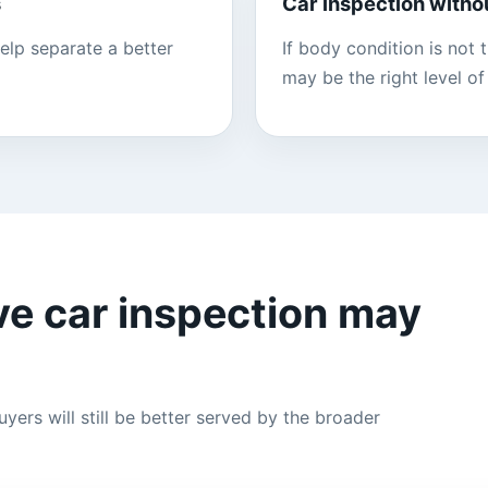
s
Car inspection witho
elp separate a better
If body condition is not
may be the right level of 
e car inspection may
yers will still be better served by the broader