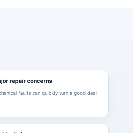
ajor repair concerns
anical faults can quickly turn a good deal