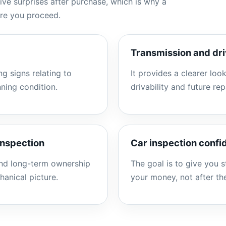
ve surprises after purchase, which is why a
ore you proceed.
Transmission and dri
g signs relating to
It provides a clearer look
nning condition.
drivability and future rep
inspection
Car inspection conf
and long-term ownership
The goal is to give you 
hanical picture.
your money, not after t