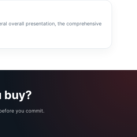
eral overall presentation, the comprehensive
u buy?
 before you commit.