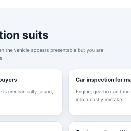
tion suits
en the vehicle appears presentable but you are
e.
 buyers
Car inspection for m
e is mechanically sound,
Engine, gearbox and mech
into a costly mistake.