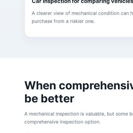
Car inspection for comparing vehicle
A clearer view of mechanical condition can h
purchase from a riskier one.
When comprehensiv
be better
A mechanical inspection is valuable, but some bu
comprehensive inspection option.