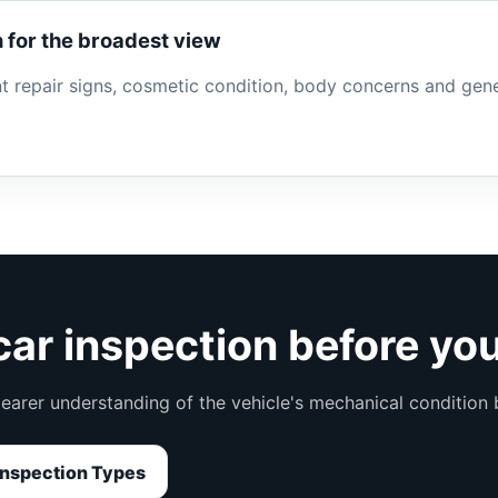
 for the broadest view
ent repair signs, cosmetic condition, body concerns and gen
ar inspection before yo
learer understanding of the vehicle's mechanical condition
nspection Types