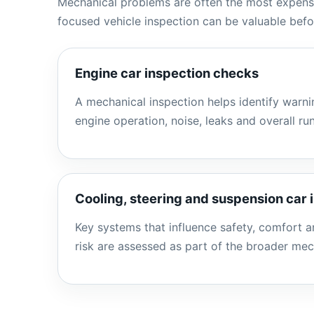
Mechanical problems are often the most expensi
focused vehicle inspection can be valuable bef
Engine car inspection checks
A mechanical inspection helps identify warnin
engine operation, noise, leaks and overall ru
Cooling, steering and suspension car 
Key systems that influence safety, comfort 
risk are assessed as part of the broader mec