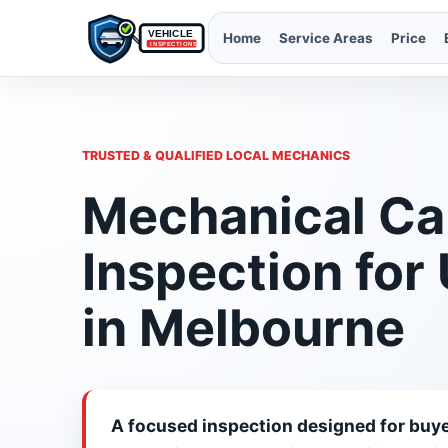
Home
Service Areas
Price
TRUSTED & QUALIFIED LOCAL MECHANICS
Mechanical Ca
Inspection for
in Melbourne
A focused inspection designed for buye