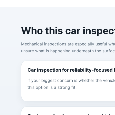
Who this car inspec
Mechanical inspections are especially useful wh
unsure what is happening underneath the surfac
Car inspection for reliability-focused
If your biggest concern is whether the vehicl
this option is a strong fit.