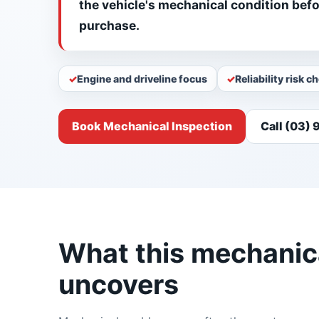
the vehicle's mechanical condition bef
purchase.
Engine and driveline focus
Reliability risk c
Book Mechanical Inspection
Call (03)
What this mechanica
uncovers