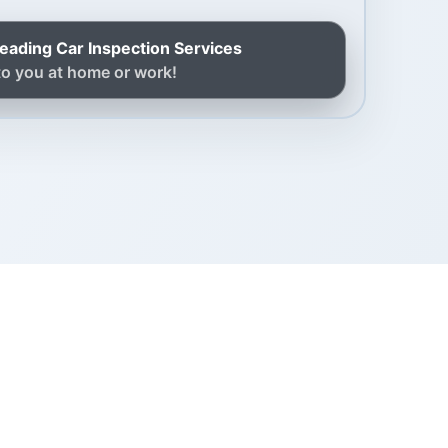
Leading Car Inspection Services
o you at home or work!