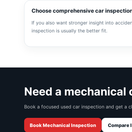
Choose comprehensive car inspection
If you also want stronger insight into accid
inspection is usually the better fit.
Need a mechanical c
Book a focused used car inspection and get a c
Book Mechanical Inspection
Compare I